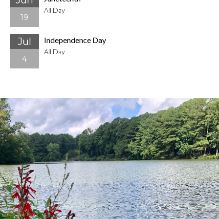
Jun
All Day
19
Independence Day
Jul
All Day
4