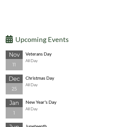
Upcoming Events
Veterans Day
Nov
All Day
11
Christmas Day
Dec
All Day
25
New Year's Day
Jan
All Day
1
Juneteenth