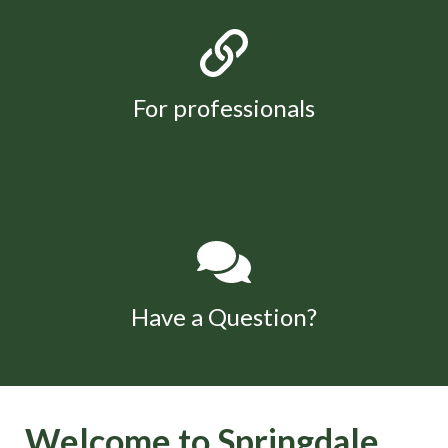
For professionals
Have a Question?
Welcome to Springdale