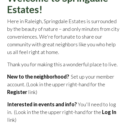
Estates!
Here in Raleigh, Springdale Estates is surrounded
by the beauty of nature – and only minutes from city
conveniences. We're fortunate to share our
community with great neighbors like you who help
us all feel right at home.
Thank you for making this a wonderful place to live.
New to the neighborhood?
Set up your member
account. (Look in the upper right-hand for the
Register
link)
Interested in events and info?
You'll need to log
in. (Look in the the upper right-hand for the
Log In
link)