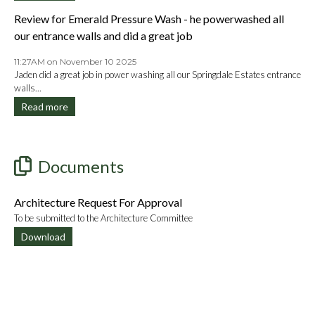
Review for Emerald Pressure Wash - he powerwashed all
our entrance walls and did a great job
11:27AM on November 10 2025
Jaden did a great job in power washing all our Springdale Estates entrance
walls...
Read more
Documents
Architecture Request For Approval
To be submitted to the Architecture Committee
Download