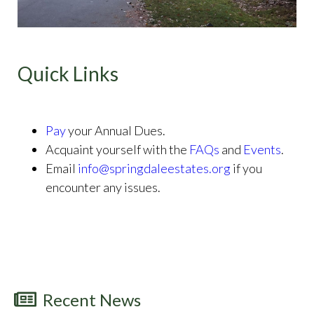
Quick Links
Pay
your Annual Dues.
Acquaint yourself with the
FAQs
and
Events
.
Email
info@springdaleestates.org
if you
encounter any issues.
Recent News