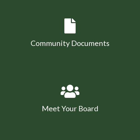
Community Documents
Meet Your Board