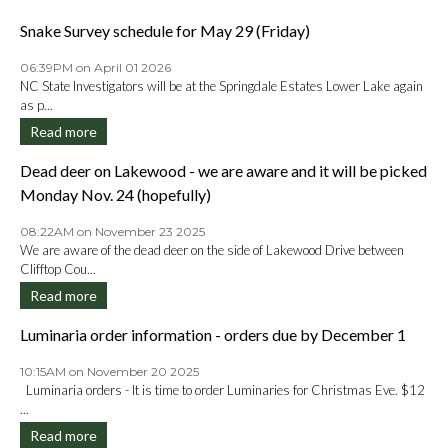
Snake Survey schedule for May 29 (Friday)
06:39PM on April 01 2026
NC State Investigators will be at the Springdale Estates Lower Lake again
as p...
Read more
Dead deer on Lakewood - we are aware and it will be picked
Monday Nov. 24 (hopefully)
08:22AM on November 23 2025
We are aware of the dead deer on the side of Lakewood Drive between
Clifftop Cou...
Read more
Luminaria order information - orders due by December 1
10:15AM on November 20 2025
Luminaria orders - It is time to order Luminaries for Christmas Eve. $12
...
Read more