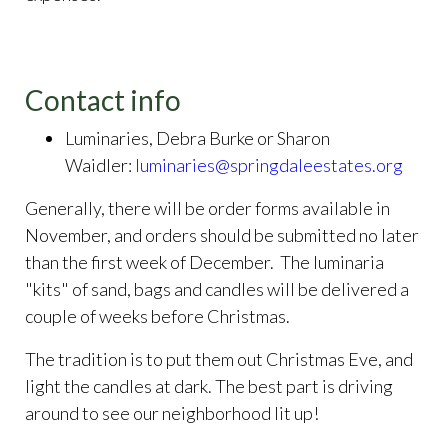
Contact info
Luminaries, Debra Burke or Sharon
Waidler:
luminaries@springdaleestates.org
Generally, there will be order forms available in
November, and orders should be submitted no later
than the first week of December. The luminaria
"kits" of sand, bags and candles will be delivered a
couple of weeks before Christmas.
The tradition is to put them out Christmas Eve, and
light the candles at dark. The best part is driving
around to see our neighborhood lit up!