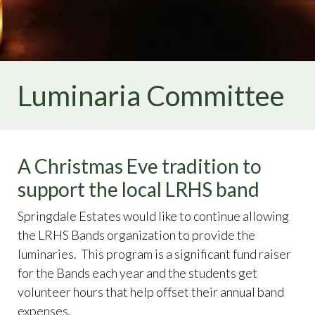
directory
https://www.springdaleestates.org/arc-
request-form
https://www.springdaleestates.org/home-
br
https://www.springdaleestates.org/covenants
https://
Luminaria Committee
A Christmas Eve tradition to
support the local LRHS band
Springdale Estates would like to continue allowing
the LRHS Bands organization to provide the
luminaries. This program is a significant fund raiser
for the Bands each year and the students get
volunteer hours that help offset their annual band
expenses.